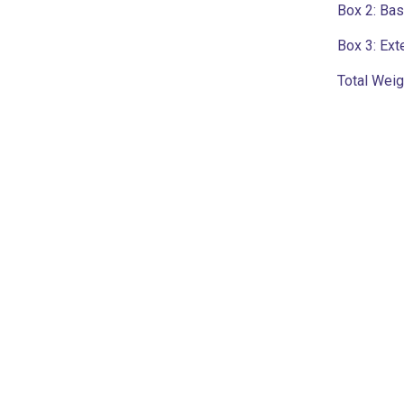
Box 2:
Base
Box 3:
Ext
Total Weig