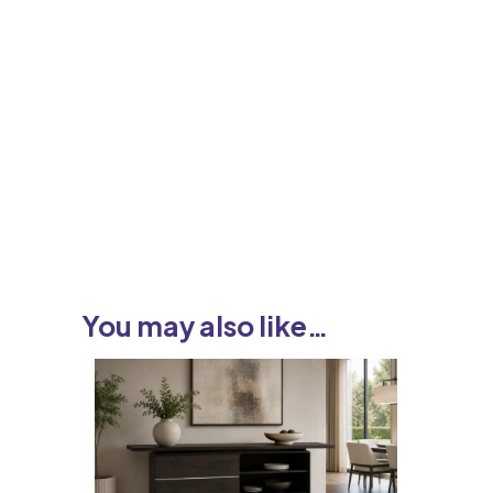
You may also like…