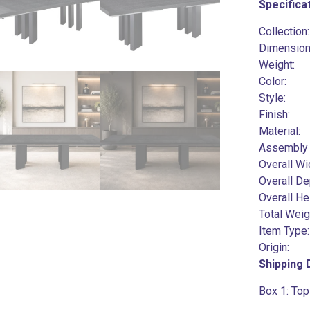
Specifica
Collection
Dimensi
Weig
Col
Style
Fin
Mater
Assembl
Overal
Overal
Overal
Total 
Item Ty
Orig
Shipping
Box 1:
Top 