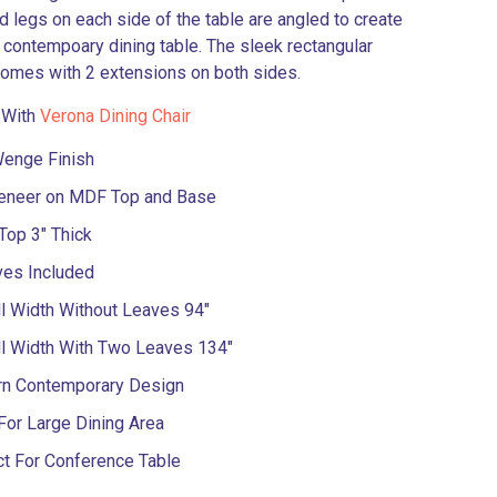
 legs on each side of the table are angled to create
l contempoary dining table. The sleek rectangular
comes with 2 extensions on both sides.
 With
Verona Dining Chair
Wenge Finish
eneer on MDF Top and Base
Top 3″ Thick
ves Included
l Width Without Leaves 94″
ll Width With Two Leaves 134″
n Contemporary Design
For Large Dining Area
ct For Conference Table