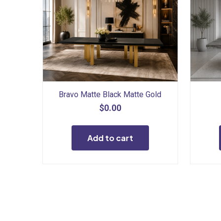
Bravo Matte Black Matte Gold
$
0.00
Add to cart