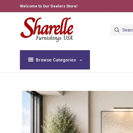
Welcome to Our Dealers Store!
Browse Categories