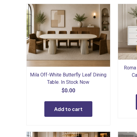
Roma 
Mila Off-White Butterfly Leaf Dining
Ca
Table. In Stock Now
$
0.00
Add to cart