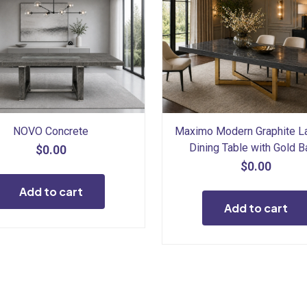
NOVO Concrete
Maximo Modern Graphite L
Dining Table with Gold 
$
0.00
$
0.00
Add to cart
Add to cart