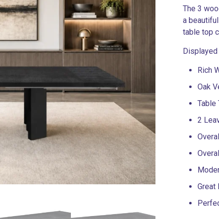
The 3 wood
a beautifu
table top 
Displayed
Rich 
Oak V
Table 
2 Lea
Overal
Overa
Moder
Great 
Perfe