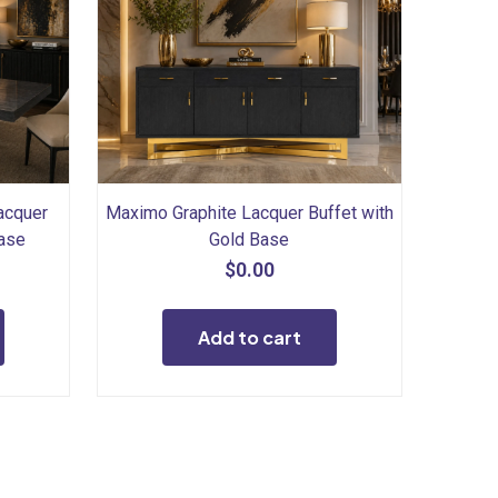
acquer
Maximo Graphite Lacquer Buffet with
Base
Gold Base
$
0.00
Add to cart