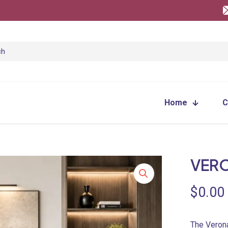
Home
C
VER
$
0.00
The Verona