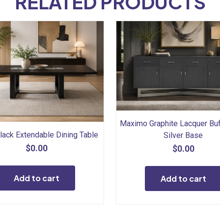
RELATED PRODUCTS
Maximo Graphite Lacquer Buf
lack Extendable Dining Table
Silver Base
$
0.00
$
0.00
Add to cart
Add to cart