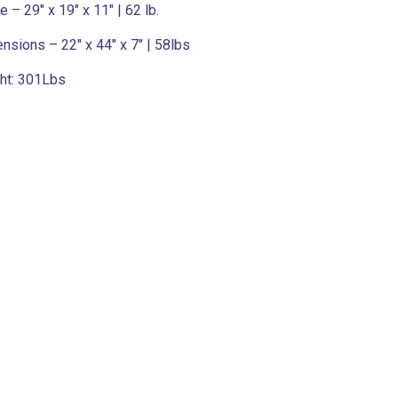
 – 29″ x 19″ x 11″ | 62 lb.
ensions – 22″ x 44″ x 7″ | 58lbs
ht:
301Lbs