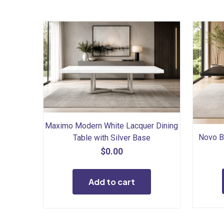
Maximo Modern White Lacquer Dining
Novo B
Table with Silver Base
$
0.00
Add to cart