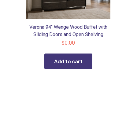
Verona 94″ Wenge Wood Buffet with
Sliding Doors and Open Shelving
$
0.00
Add to cart