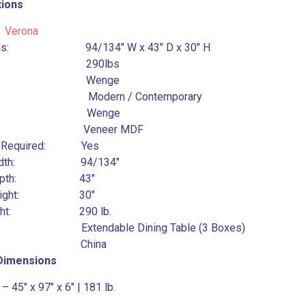
tions
:
Verona
ons: 94/134″ W x 43″ D x 30″ H
ht: 290lbs
or: Wenge
: Modern / Contemporary
ish: Wenge
ial: Veneer MDF
y Required: Yes
l Width: 94/134″
l Depth: 43″
l Height: 30″
Weight: 290 lb.
pe: Extendable Dining Table (3 Boxes)
in: China
 Dimensions
– 45″ x 97″ x 6″ | 181 lb.