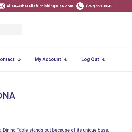
allen@sharellefurnishingsusa.com
(747) 221-0043
ontact
My Account
Log Out
ONA
 Dining Table stands out because of its unique base.