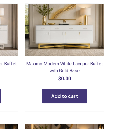
r Buffet
Maximo Modern White Lacquer Buffet
with Gold Base
$
0.00
Add to cart