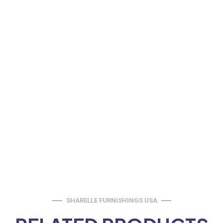
SHARELLE FURNISHINGS USA