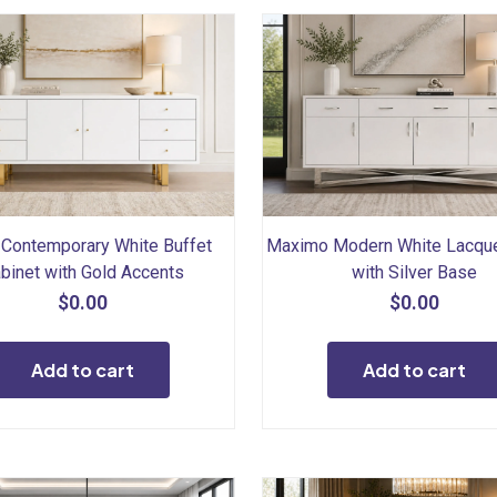
Contemporary White Buffet
Maximo Modern White Lacque
binet with Gold Accents
with Silver Base
$
0.00
$
0.00
Add to cart
Add to cart