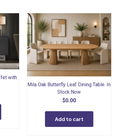
fet with
Mila Oak Butterfly Leaf Dining Table. In
Stock Now
$
0.00
Add to cart