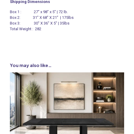
Shipping Dimensions
Box 1 : 27″ x 98″ x 5″ | 72 lb.
Box 2: 31″ X 68″ X 21″ | 175lbs
Box 3: 30″ X 36″ X 5″ | 35lbs
Total Weight : 282
You may also like…