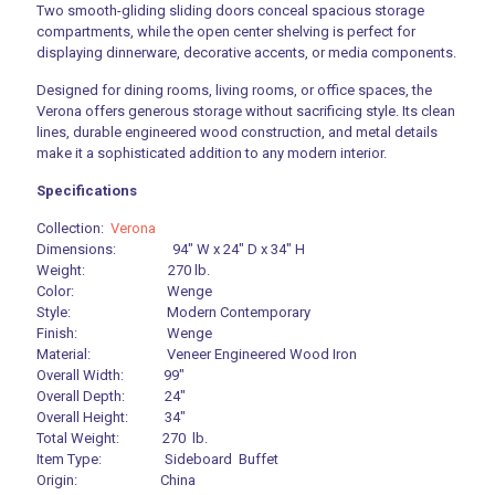
Two smooth-gliding sliding doors conceal spacious storage
compartments, while the open center shelving is perfect for
displaying dinnerware, decorative accents, or media components.
Designed for dining rooms, living rooms, or office spaces, the
Verona offers generous storage without sacrificing style. Its clean
lines, durable engineered wood construction, and metal details
make it a sophisticated addition to any modern interior.
Specifications
Collection:
Verona
Dimensions: 94″ W x 24″ D x 34″ H
Weight: 270 lb.
Color: Wenge
Style: Modern Contemporary
Finish: Wenge
Material: Veneer Engineered Wood Iron
Overall Width: 99″
Overall Depth: 24″
Overall Height: 34″
Total Weight: 270 lb.
Item Type: Sideboard Buffet
Origin: China