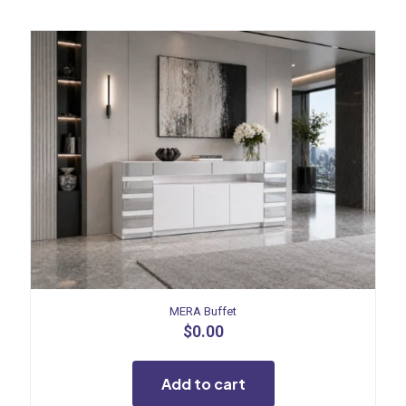
MERA Buffet
$
0.00
Add to cart