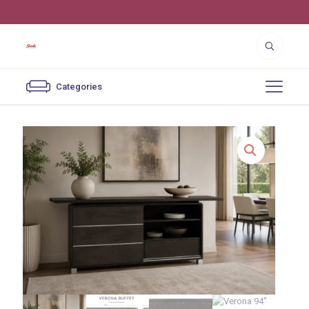
4550 Cutter St. Los Angeles, CA 90039
Categories