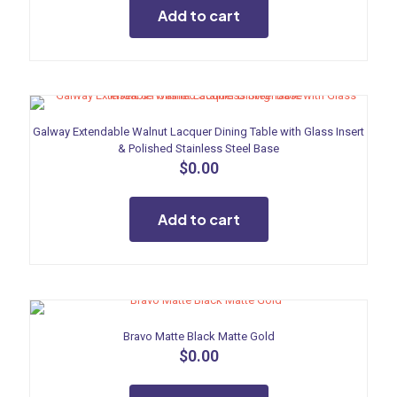
Add to cart
Galway Extendable Walnut Lacquer Dining Table with Glass Insert
& Polished Stainless Steel Base
$
0.00
Add to cart
Bravo Matte Black Matte Gold
$
0.00