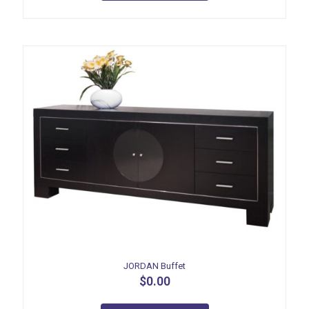
JORDAN Buffet
$
0.00