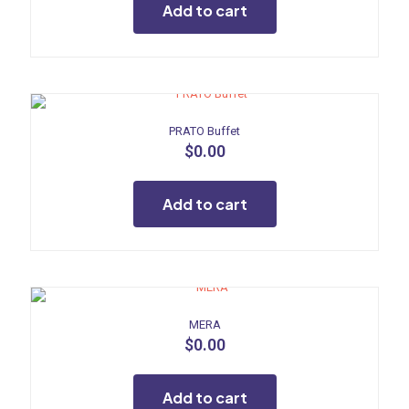
Add to cart
PRATO Buffet
$
0.00
Add to cart
MERA
$
0.00
Add to cart