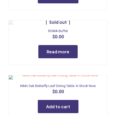
Sold out
ROMA Buffet
$
0.00
Read more
Nikki Oak Butterfly Leaf Dining Table. In Stock Now
$
0.00
Add to cart