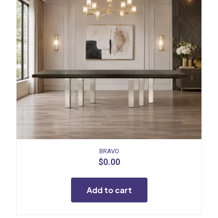
BRAVO
$
0.00
Add to cart