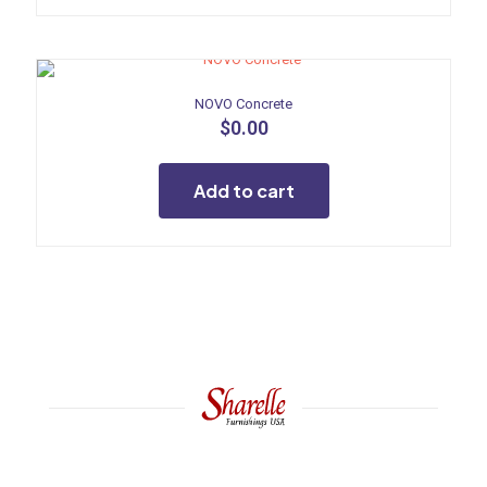
NOVO Concrete
$
0.00
Add to cart