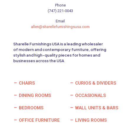
Phone
(747) 221-0043
Email
allen@sharellefurnishingsusa.com
Sharelle Furnishings USA is a leading wholesaler
of modern and contemporary furniture, offering
stylish and high-quality pieces for homes and
businesses across the USA
CHAIRS
CURIOS & DIVIDERS
DINING ROOMS
OCCASIONALS
BEDROOMS
WALL UNITS & BARS
OFFICE FURNITURE
LIVING ROOMS