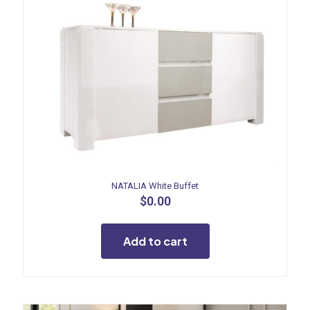
NATALIA White Buffet
$
0.00
Add to cart