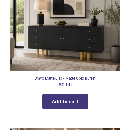
Bravo Matte Black Matte Gold Buffet
$
0.00
Add to cart