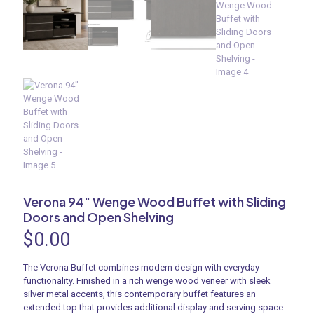
Verona 94″ Wenge Wood Buffet with Sliding
Doors and Open Shelving
$
0.00
The Verona Buffet combines modern design with everyday
functionality. Finished in a rich wenge wood veneer with sleek
silver metal accents, this contemporary buffet features an
extended top that provides additional display and serving space.