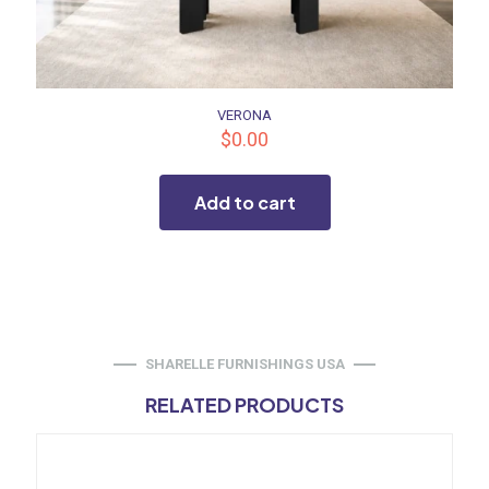
VERONA
$
0.00
Add to cart
SHARELLE FURNISHINGS USA
RELATED PRODUCTS