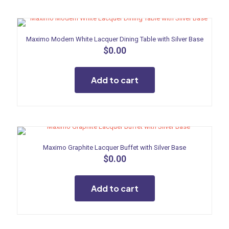
Maximo Modern White Lacquer Dining Table with Silver Base
$
0.00
Add to cart
Maximo Graphite Lacquer Buffet with Silver Base
$
0.00
Add to cart