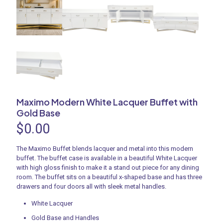
Maximo Modern White Lacquer Buffet with
Gold Base
$
0.00
The Maximo Buffet blends lacquer and metal into this modern
buffet. The buffet case is available in a beautiful White Lacquer
with high gloss finish to make it a stand out piece for any dining
room. The buffet sits on a beautiful x-shaped base and has three
drawers and four doors all with sleek metal handles.
White Lacquer
Gold Base and Handles