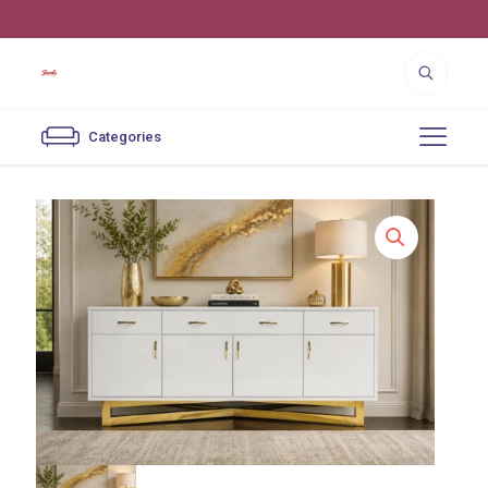
4550 Cutter St. Los Angeles, CA 90039
Categories