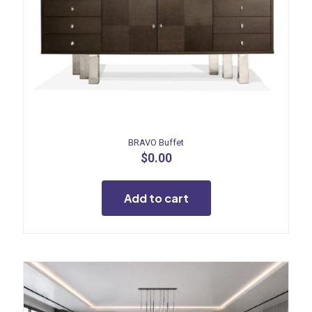
BRAVO Buffet
$
0.00
Add to cart