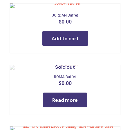
JORDAN Buffet
$
0.00
Add to cart
Sold out
ROMA Buffet
$
0.00
Read more