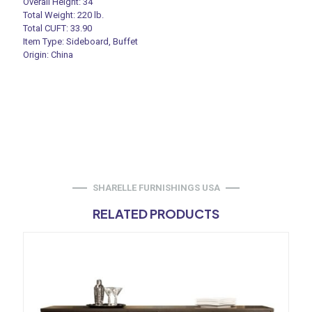
Overall Height: 34″
Total Weight: 220 lb.
Total CUFT: 33.90
Item Type: Sideboard, Buffet
Origin: China
SHARELLE FURNISHINGS USA
RELATED PRODUCTS