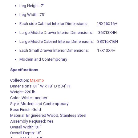
Leg Height: 7″
Leg Width: 75″
Each side Cabinet Interior Dimensions: 19X16X16H
Large Middle Drawer Interior Dimensions: 36X13X4H
Large Middle Cabinet Interior Dimensions. 38X16X16H
Each Small Drawer Interior Dimensions: 17X13X4H
Modern and Contemporary
Specifications
Collection:
Maximo
Dimensions: 81″ W x 18″ D x 34″ H
Weight: 220 lb.
Color: White Lacquer
Style: Modern and Contemporary
Base Finish: Gold
Material: Engineered Wood, Stainless Steel
Assembly Required: Yes
Overall Width: 81″
Overall Depth: 18″