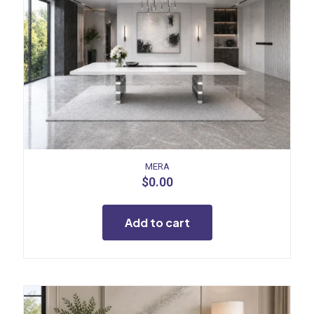
MERA
$
0.00
Add to cart