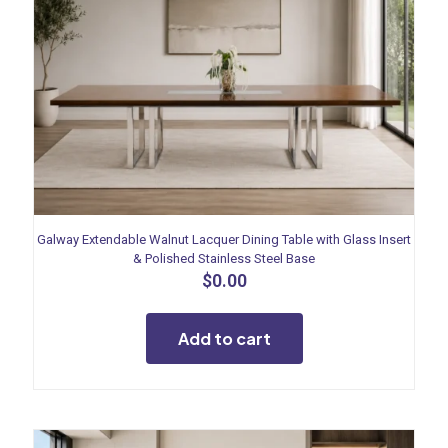
Galway Extendable Walnut Lacquer Dining Table with Glass Insert
& Polished Stainless Steel Base
$
0.00
Add to cart