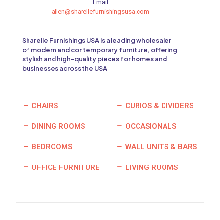
Email
allen@sharellefurnishingsusa.com
Sharelle Furnishings USA is a leading wholesaler
of modern and contemporary furniture, offering
stylish and high-quality pieces for homes and
businesses across the USA
CHAIRS
CURIOS & DIVIDERS
DINING ROOMS
OCCASIONALS
BEDROOMS
WALL UNITS & BARS
OFFICE FURNITURE
LIVING ROOMS