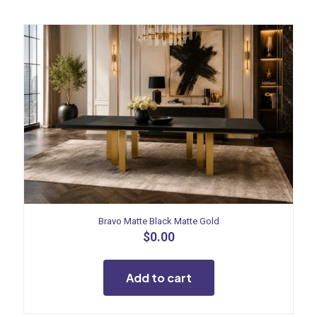
Bravo Matte Black Matte Gold
$
0.00
Add to cart