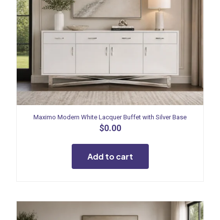
Maximo Modern White Lacquer Buffet with Silver Base
$
0.00
Add to cart