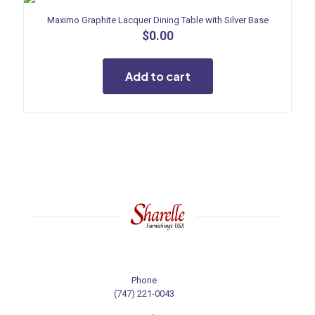
Maximo Graphite Lacquer Dining Table with Silver Base
$
0.00
Add to cart
Phone
(747) 221-0043