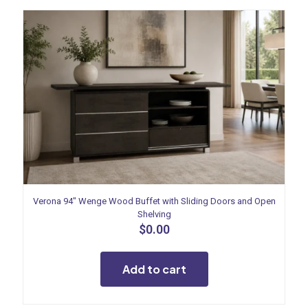
Verona 94″ Wenge Wood Buffet with Sliding Doors and Open
Shelving
$
0.00
Add to cart