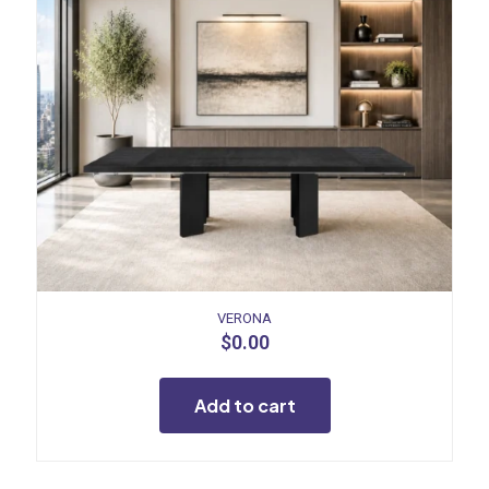
VERONA
$
0.00
Add to cart