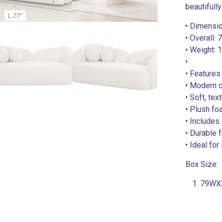
beautifully
• Dimensi
• Overall:
• Weight: 
•
• Features
• Modern c
• Soft, tex
• Plush fo
• Includes
• Durable 
• Ideal fo
Box Size:
79WX