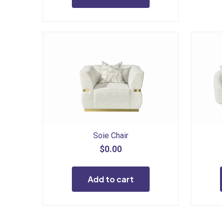
Soie Chair
$
0.00
Add to cart