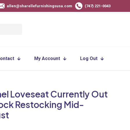
allen@sharellefurnishingsusa.com
(747) 221-0043
ontact
My Account
Log Out
el Loveseat Currently Out
tock Restocking Mid-
st