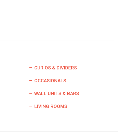
CURIOS & DIVIDERS
OCCASIONALS
WALL UNITS & BARS
LIVING ROOMS