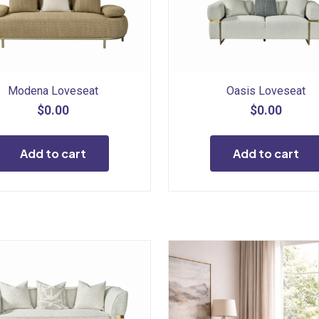
Modena Loveseat
Oasis Loveseat
$
0.00
$
0.00
Add to cart
Add to cart