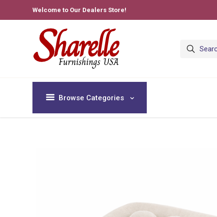
Welcome to Our Dealers Store!
Browse Categories