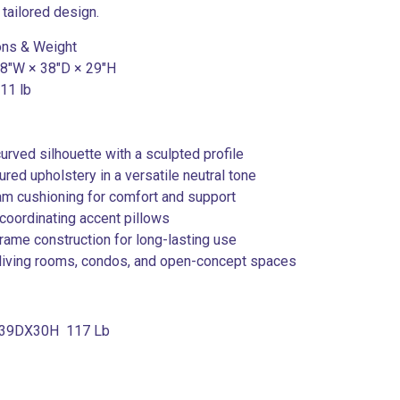
 tailored design.
ons & Weight
 78″W × 38″D × 29″H
111 lb
urved silhouette with a sculpted profile
tured upholstery in a versatile neutral tone
am cushioning for comfort and support
 coordinating accent pillows
frame construction for long-lasting use
r living rooms, condos, and open-concept spaces
39DX30H 117 Lb