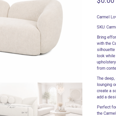
$
0.00
Carmel Lo
SKU: Carm
Bring effo
with the C
silhouette
look while
upholstery
from conte
The deep, 
lounging o
create a s
add a desi
Perfect fo
the Carmel