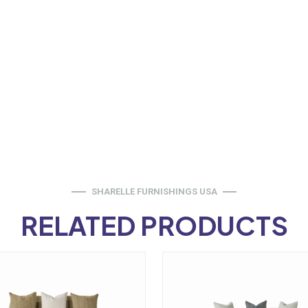
SHARELLE FURNISHINGS USA
RELATED PRODUCTS