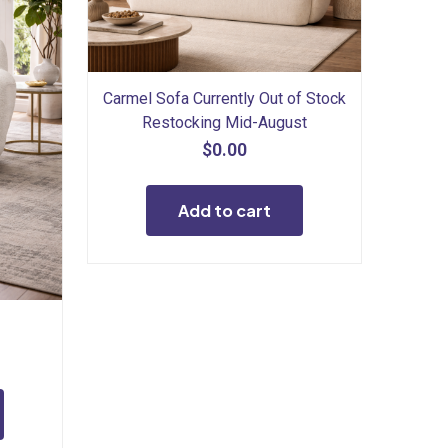
Carmel Sofa Currently Out of Stock
Restocking Mid-August
$
0.00
Add to cart