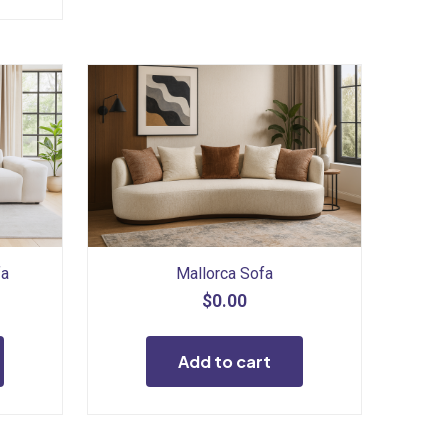
fa
Mallorca Sofa
$
0.00
Add to cart