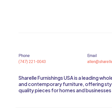
Phone
Email
(747) 221-0043
allen@sharell
Sharelle Furnishings USA is a leading who
and contemporary furniture, offering sty
quality pieces for homes and businesses