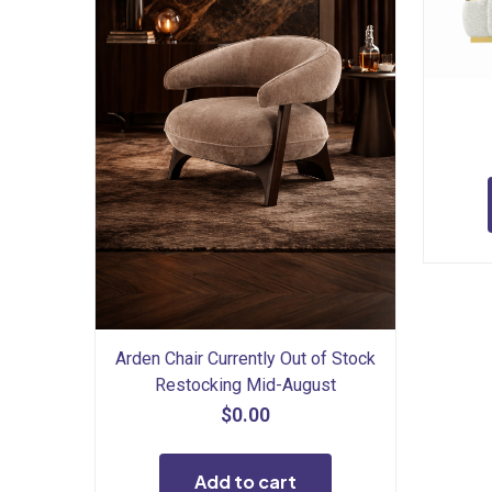
Arden Chair Currently Out of Stock
Restocking Mid-August
$
0.00
Add to cart