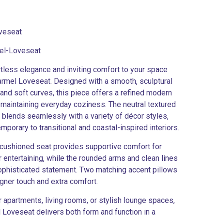
veseat
el-Loveseat
rtless elegance and inviting comfort to your space
armel Loveseat. Designed with a smooth, sculptural
 and soft curves, this piece offers a refined modern
 maintaining everyday coziness. The neutral textured
 blends seamlessly with a variety of décor styles,
mporary to transitional and coastal-inspired interiors.
cushioned seat provides supportive comfort for
r entertaining, while the rounded arms and clean lines
ophisticated statement. Two matching accent pillows
gner touch and extra comfort.
r apartments, living rooms, or stylish lounge spaces,
 Loveseat delivers both form and function in a