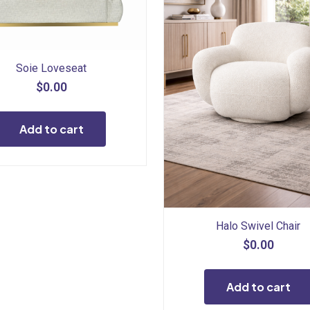
Soie Loveseat
$
0.00
Add to cart
Halo Swivel Chair
$
0.00
Add to cart