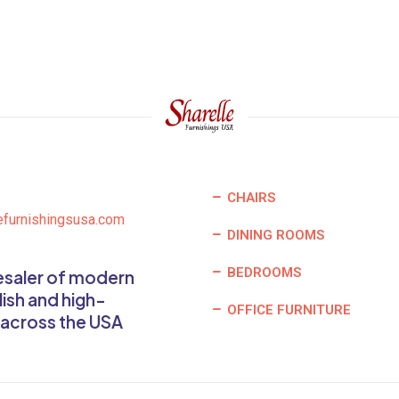
CHAIRS
efurnishingsusa.com
DINING ROOMS
BEDROOMS
lesaler of modern
lish and high-
OFFICE FURNITURE
 across the USA