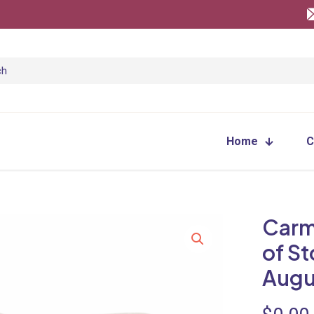
Home
C
Carm
of S
Augu