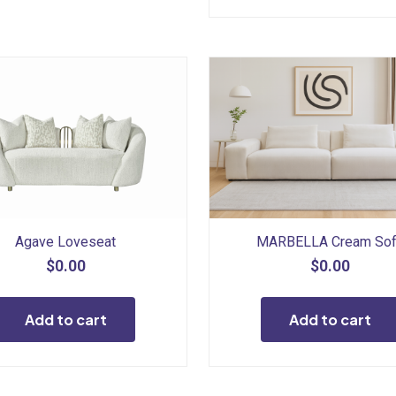
Agave Loveseat
MARBELLA Cream So
$
0.00
$
0.00
Add to cart
Add to cart