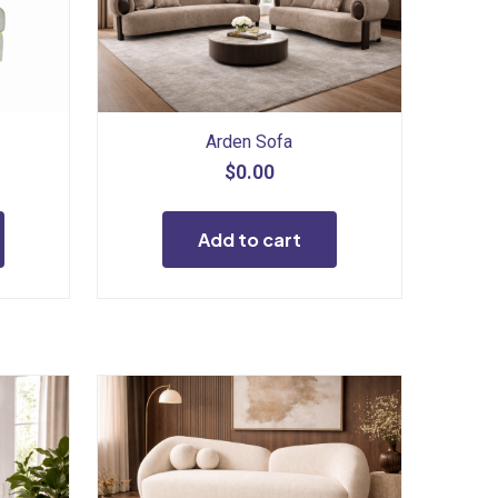
Arden Sofa
$
0.00
Add to cart