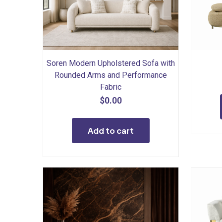
Soren Modern Upholstered Sofa with
Rounded Arms and Performance
Fabric
$
0.00
Add to cart