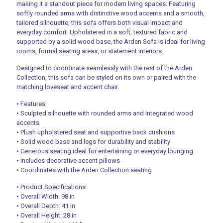
making it a standout piece for modern living spaces. Featuring
softly rounded arms with distinctive wood accents and a smooth,
tailored silhouette, this sofa offers both visual impact and
everyday comfort. Upholstered in a soft, textured fabric and
supported by a solid wood base, the Arden Sofa is ideal for living
rooms, formal seating areas, or statement interiors.
Designed to coordinate seamlessly with the rest of the Arden
Collection, this sofa can be styled on its own or paired with the
matching loveseat and accent chair.
• Features
• Sculpted silhouette with rounded arms and integrated wood
accents
• Plush upholstered seat and supportive back cushions
• Solid wood base and legs for durability and stability
• Generous seating ideal for entertaining or everyday lounging
• Includes decorative accent pillows
• Coordinates with the Arden Collection seating
• Product Specifications
• Overall Width: 98 in
• Overall Depth: 41 in
• Overall Height: 28 in