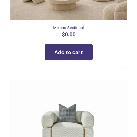
Melano Sectional
$
0.00
Add to cart