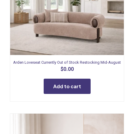
Arden Loveseat Currently Out of Stock Restocking Mid-August
$
0.00
Add to cart