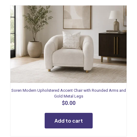
Soren Modern Upholstered Accent Chair with Rounded Arms and
Gold Metal Legs
$
0.00
Add to cart