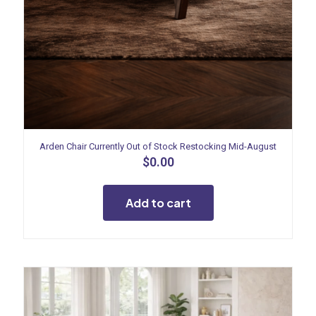
Arden Chair Currently Out of Stock Restocking Mid-August
$
0.00
Add to cart