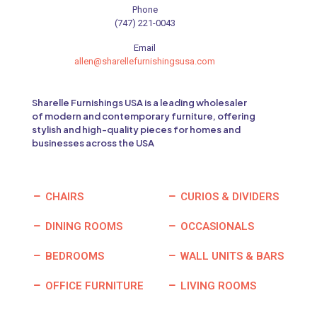
Phone
(747) 221-0043
Email
allen@sharellefurnishingsusa.com
Sharelle Furnishings USA is a leading wholesaler
of modern and contemporary furniture, offering
stylish and high-quality pieces for homes and
businesses across the USA
CHAIRS
CURIOS & DIVIDERS
DINING ROOMS
OCCASIONALS
BEDROOMS
WALL UNITS & BARS
OFFICE FURNITURE
LIVING ROOMS