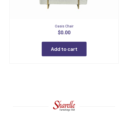
Oasis Chair
$
0.00
Add to cart