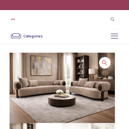
4550 Cutter St. Los Angeles, CA 90039
Categories