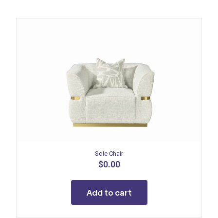
Soie Chair
$
0.00
Add to cart