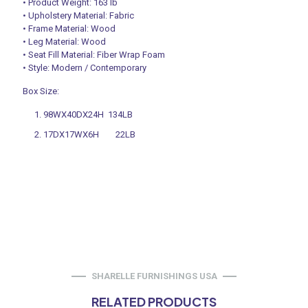
• Product Weight: 163 lb
• Upholstery Material: Fabric
• Frame Material: Wood
• Leg Material: Wood
• Seat Fill Material: Fiber Wrap Foam
• Style: Modern / Contemporary
Box Size:
98WX40DX24H 134LB
17DX17WX6H 22LB
SHARELLE FURNISHINGS USA
RELATED PRODUCTS