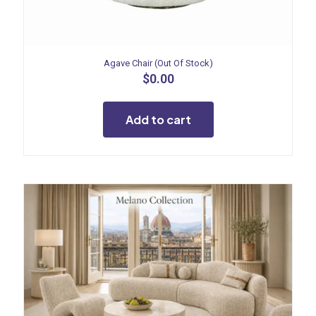
Agave Chair (Out Of Stock)
$
0.00
Add to cart