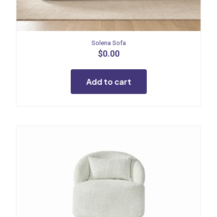
Solena Sofa
$
0.00
Add to cart