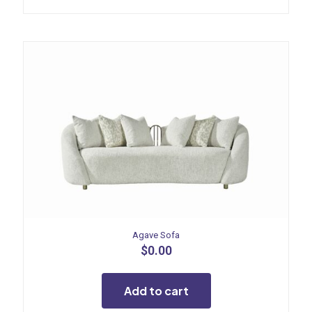
Agave Sofa
$
0.00
Add to cart