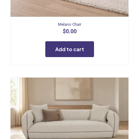
Melano Chair
$
0.00
Add to cart