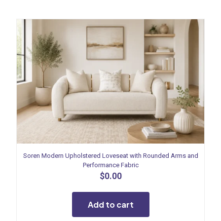
Soren Modern Upholstered Loveseat with Rounded Arms and
Performance Fabric
$
0.00
Add to cart