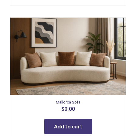
Mallorca Sofa
$
0.00
Add to cart