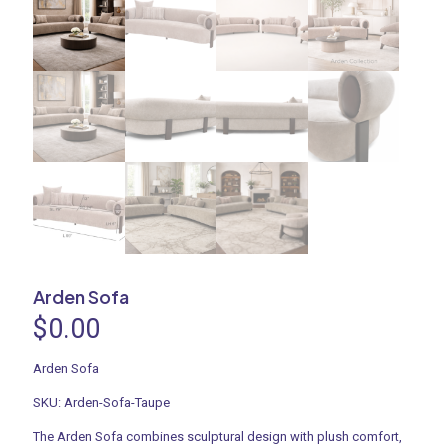
Arden Sofa
$
0.00
Arden Sofa
SKU: Arden-Sofa-Taupe
The Arden Sofa combines sculptural design with plush comfort,