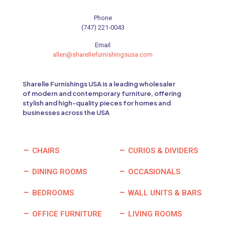
Phone
(747) 221-0043
Email
allen@sharellefurnishingsusa.com
Sharelle Furnishings USA is a leading wholesaler
of modern and contemporary furniture, offering
stylish and high-quality pieces for homes and
businesses across the USA
CHAIRS
CURIOS & DIVIDERS
DINING ROOMS
OCCASIONALS
BEDROOMS
WALL UNITS & BARS
OFFICE FURNITURE
LIVING ROOMS