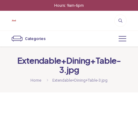
Hours: 9am-6pm
Categories
Extendable+Dining+Table-
3.jpg
Home
Extendable+Dining+Table-3.jpg