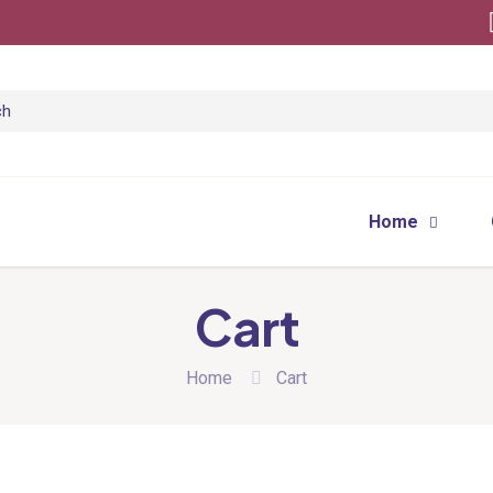
Home
Cart
Home
Cart