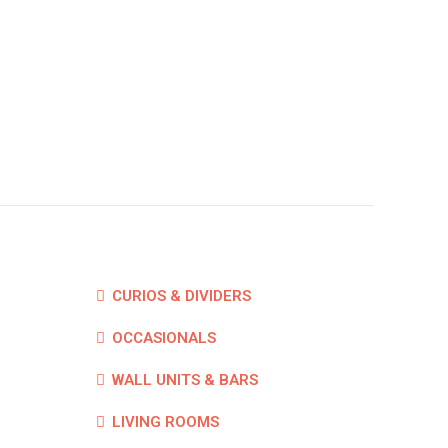
CURIOS & DIVIDERS
OCCASIONALS
WALL UNITS & BARS
LIVING ROOMS