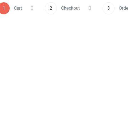
1
Cart
2
Checkout
3
Orde