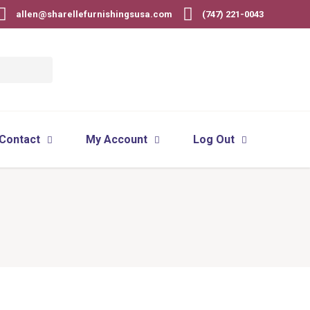
allen@sharellefurnishingsusa.com
(747) 221-0043
Contact
My Account
Log Out