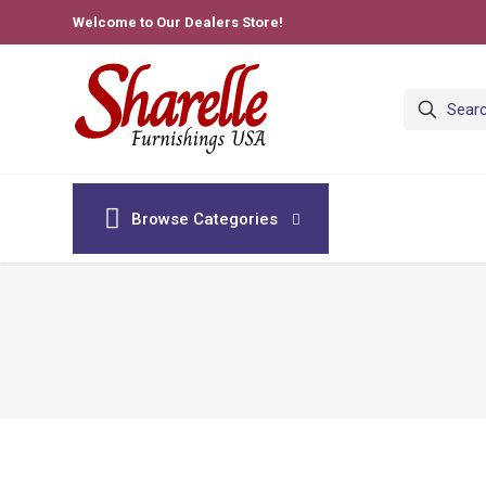
Welcome to Our Dealers Store!
Browse Categories