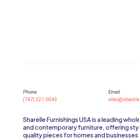
Phone
Email
(747) 221-0043
allen@sharell
Sharelle Furnishings USA is a leading who
and contemporary furniture, offering sty
quality pieces for homes and businesses