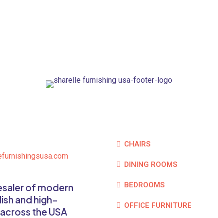
CHAIRS
efurnishingsusa.com
DINING ROOMS
BEDROOMS
lesaler of modern
lish and high-
OFFICE FURNITURE
 across the USA