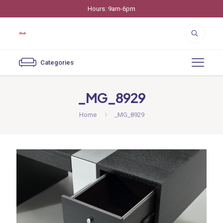
Hours: 9am-6pm
Categories
_MG_8929
Home
_MG_8929