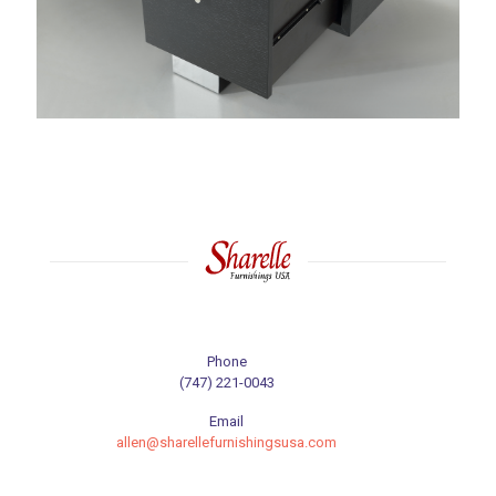
Phone
(747) 221-0043
Email
allen@sharellefurnishingsusa.com