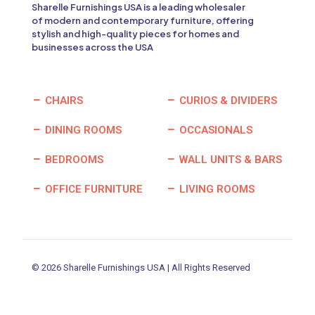
Sharelle Furnishings USA is a leading wholesaler
of modern and contemporary furniture, offering
stylish and high-quality pieces for homes and
businesses across the USA
CHAIRS
CURIOS & DIVIDERS
DINING ROOMS
OCCASIONALS
BEDROOMS
WALL UNITS & BARS
OFFICE FURNITURE
LIVING ROOMS
© 2026 Sharelle Furnishings USA | All Rights Reserved