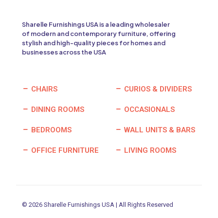
Sharelle Furnishings USA is a leading wholesaler
of modern and contemporary furniture, offering
stylish and high-quality pieces for homes and
businesses across the USA
CHAIRS
CURIOS & DIVIDERS
DINING ROOMS
OCCASIONALS
BEDROOMS
WALL UNITS & BARS
OFFICE FURNITURE
LIVING ROOMS
© 2026 Sharelle Furnishings USA | All Rights Reserved