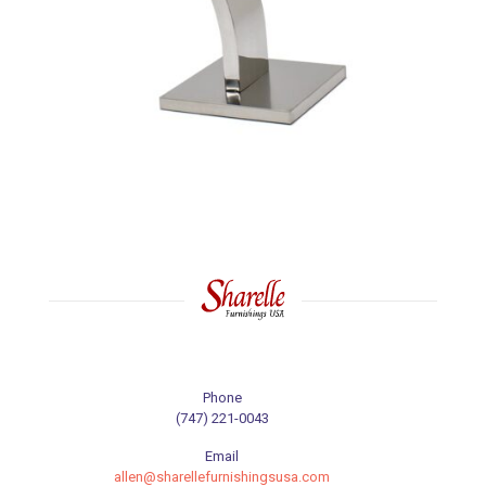
Phone
(747) 221-0043
Email
allen@sharellefurnishingsusa.com