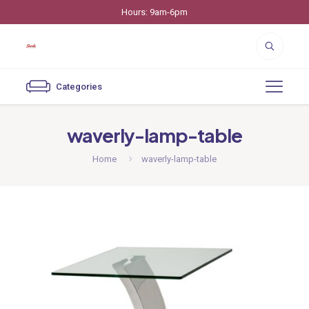
Hours: 9am-6pm
Categories
waverly-lamp-table
Home
waverly-lamp-table