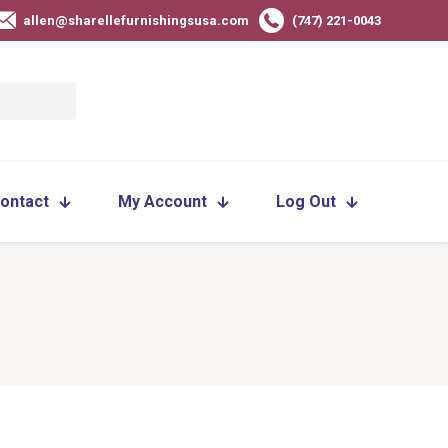
allen@sharellefurnishingsusa.com
(747) 221-0043
ontact
My Account
Log Out