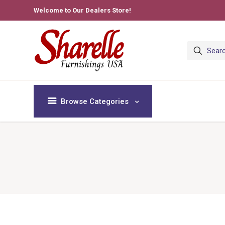
Welcome to Our Dealers Store!
Browse Categories