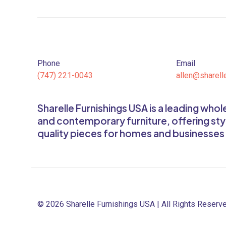
Phone
Email
(747) 221-0043
allen@sharell
Sharelle Furnishings USA is a leading who
and contemporary furniture, offering sty
quality pieces for homes and businesses
© 2026 Sharelle Furnishings USA | All Rights Reserv