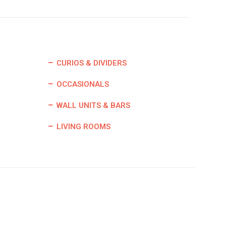
CURIOS & DIVIDERS
OCCASIONALS
WALL UNITS & BARS
LIVING ROOMS