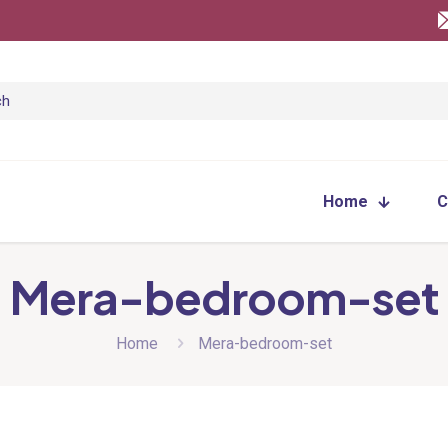
Home
C
Mera-bedroom-set
Home
Mera-bedroom-set