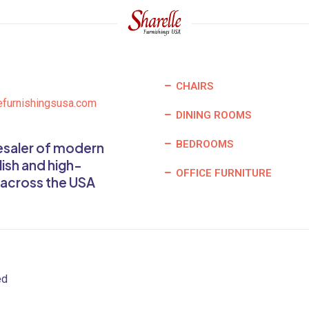
CHAIRS
efurnishingsusa.com
DINING ROOMS
BEDROOMS
lesaler of modern
lish and high-
OFFICE FURNITURE
 across the USA
ed