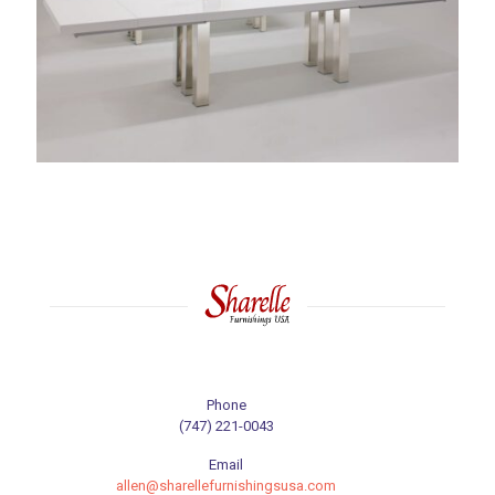
Phone
(747) 221-0043
Email
allen@sharellefurnishingsusa.com