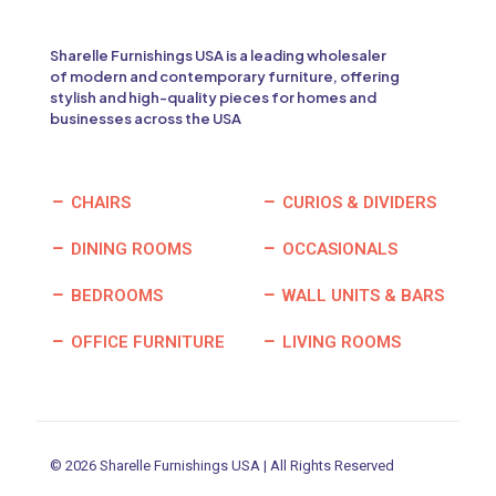
Sharelle Furnishings USA is a leading wholesaler
of modern and contemporary furniture, offering
stylish and high-quality pieces for homes and
businesses across the USA
CHAIRS
CURIOS & DIVIDERS
DINING ROOMS
OCCASIONALS
BEDROOMS
WALL UNITS & BARS
OFFICE FURNITURE
LIVING ROOMS
© 2026 Sharelle Furnishings USA | All Rights Reserved