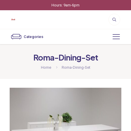
Hours: 9am-6pm
Categories
Roma-Dining-Set
Home
Roma-Dining-Set