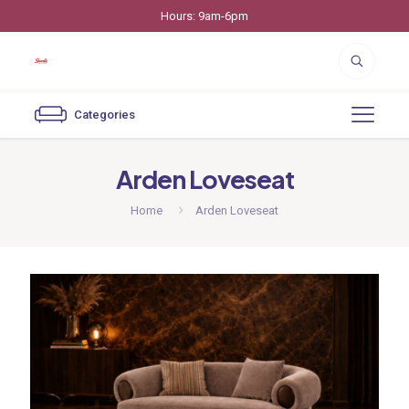
Hours: 9am-6pm
Categories
Arden Loveseat
Home
Arden Loveseat