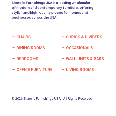
Sharelle Furnishings USA is a leading wholesaler
of modern and contemporary furniture, offering
stylish and high-quality pieces for homes and
businesses across the USA
CHAIRS
CURIOS & DIVIDERS
DINING ROOMS
OCCASIONALS
BEDROOMS
WALL UNITS & BARS
OFFICE FURNITURE
LIVING ROOMS
© 2026 Sharelle Furnishings USA | All Rights Reserved