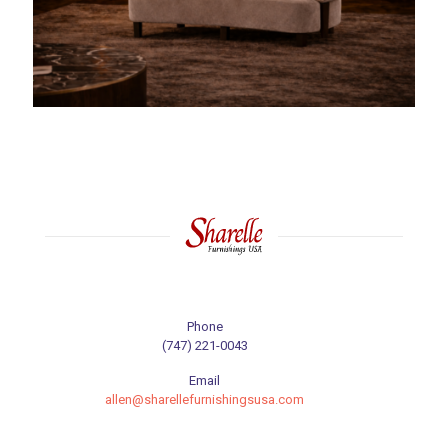
Phone
(747) 221-0043
Email
allen@sharellefurnishingsusa.com