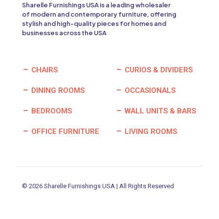
Sharelle Furnishings USA is a leading wholesaler
of modern and contemporary furniture, offering
stylish and high-quality pieces for homes and
businesses across the USA
CHAIRS
CURIOS & DIVIDERS
DINING ROOMS
OCCASIONALS
BEDROOMS
WALL UNITS & BARS
OFFICE FURNITURE
LIVING ROOMS
© 2026 Sharelle Furnishings USA | All Rights Reserved