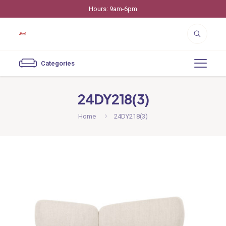
Hours: 9am-6pm
Categories
24DY218(3)
Home
24DY218(3)