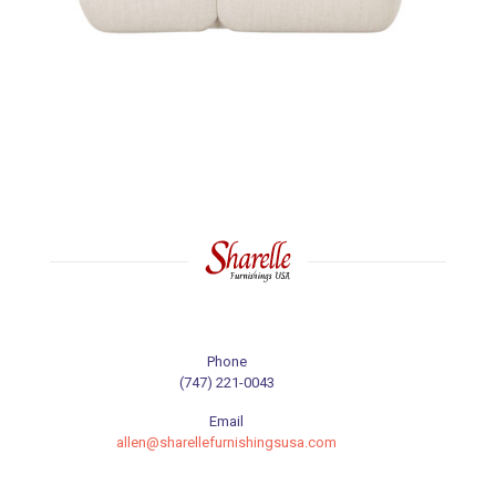
Phone
(747) 221-0043
Email
allen@sharellefurnishingsusa.com