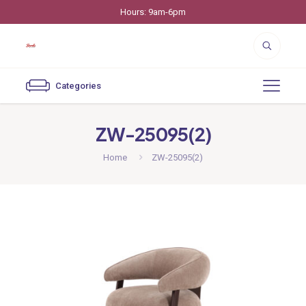
Hours: 9am-6pm
Categories
ZW-25095(2)
Home
ZW-25095(2)