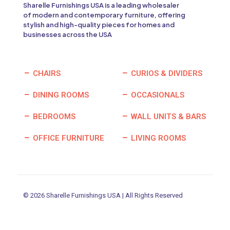
Sharelle Furnishings USA is a leading wholesaler
of modern and contemporary furniture, offering
stylish and high-quality pieces for homes and
businesses across the USA
CHAIRS
CURIOS & DIVIDERS
DINING ROOMS
OCCASIONALS
BEDROOMS
WALL UNITS & BARS
OFFICE FURNITURE
LIVING ROOMS
© 2026 Sharelle Furnishings USA | All Rights Reserved