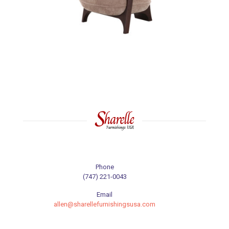
Phone
(747) 221-0043
Email
allen@sharellefurnishingsusa.com