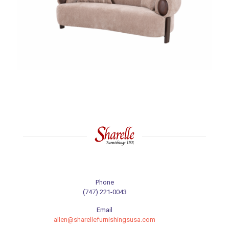
Phone
(747) 221-0043
Email
allen@sharellefurnishingsusa.com