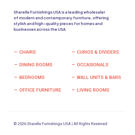
Sharelle Furnishings USA is a leading wholesaler
of modern and contemporary furniture, offering
stylish and high-quality pieces for homes and
businesses across the USA
CHAIRS
CURIOS & DIVIDERS
DINING ROOMS
OCCASIONALS
BEDROOMS
WALL UNITS & BARS
OFFICE FURNITURE
LIVING ROOMS
© 2026 Sharelle Furnishings USA | All Rights Reserved