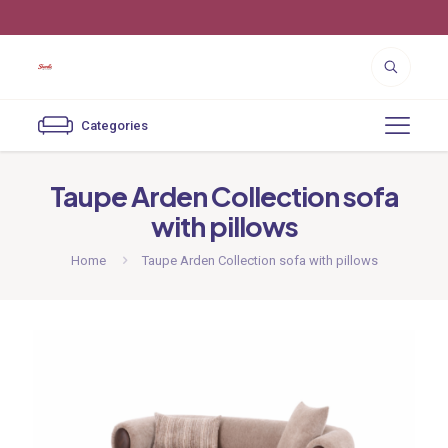
Customer Service 818-252-3444
Categories
Taupe Arden Collection sofa
with pillows
Home
Taupe Arden Collection sofa with pillows