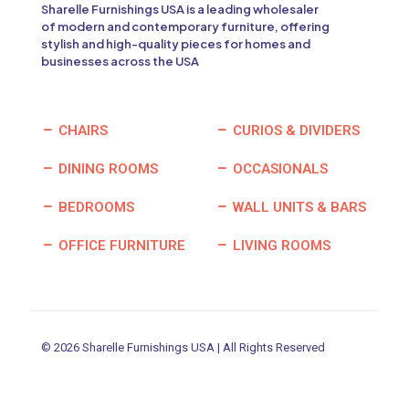
Sharelle Furnishings USA is a leading wholesaler
of modern and contemporary furniture, offering
stylish and high-quality pieces for homes and
businesses across the USA
CHAIRS
CURIOS & DIVIDERS
DINING ROOMS
OCCASIONALS
BEDROOMS
WALL UNITS & BARS
OFFICE FURNITURE
LIVING ROOMS
© 2026 Sharelle Furnishings USA | All Rights Reserved