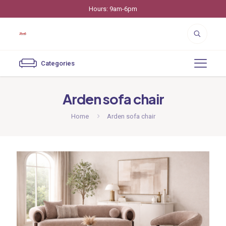
Hours: 9am-6pm
Categories
Arden sofa chair
Home
Arden sofa chair