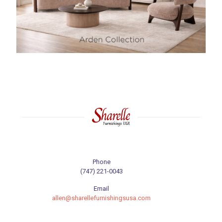
Phone
(747) 221-0043
Email
allen@sharellefurnishingsusa.com