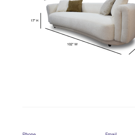
Phone
Email