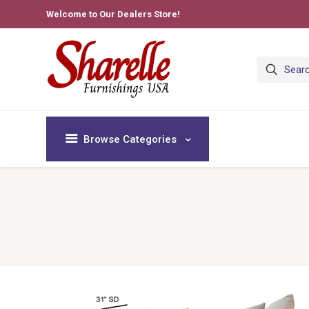
Welcome to Our Dealers Store!
Browse Categories