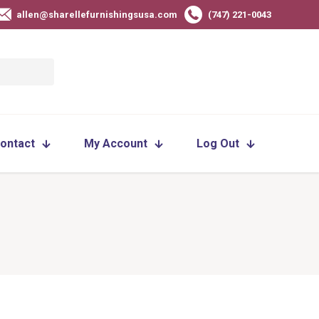
allen@sharellefurnishingsusa.com
(747) 221-0043
ontact
My Account
Log Out