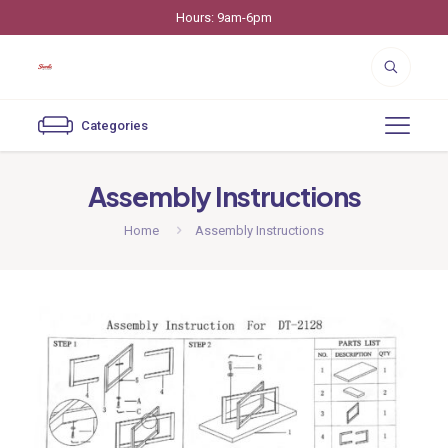
Hours: 9am-6pm
Categories
Assembly Instructions
Home
Assembly Instructions