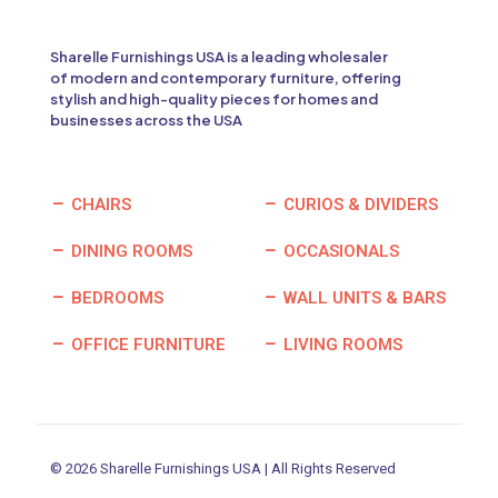
Sharelle Furnishings USA is a leading wholesaler
of modern and contemporary furniture, offering
stylish and high-quality pieces for homes and
businesses across the USA
CHAIRS
CURIOS & DIVIDERS
DINING ROOMS
OCCASIONALS
BEDROOMS
WALL UNITS & BARS
OFFICE FURNITURE
LIVING ROOMS
© 2026 Sharelle Furnishings USA | All Rights Reserved