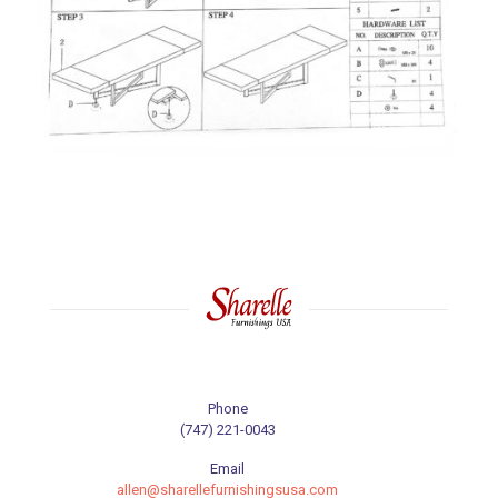
Phone
(747) 221-0043
Email
allen@sharellefurnishingsusa.com