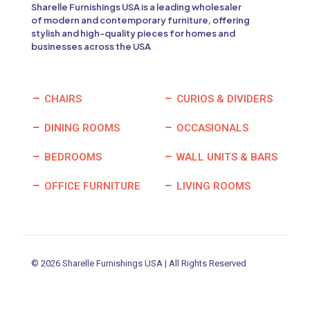
Sharelle Furnishings USA is a leading wholesaler
of modern and contemporary furniture, offering
stylish and high-quality pieces for homes and
businesses across the USA
CHAIRS
CURIOS & DIVIDERS
DINING ROOMS
OCCASIONALS
BEDROOMS
WALL UNITS & BARS
OFFICE FURNITURE
LIVING ROOMS
© 2026 Sharelle Furnishings USA | All Rights Reserved