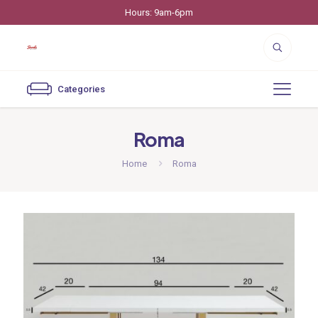
Hours: 9am-6pm
Categories
Roma
Home
Roma