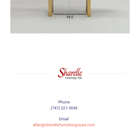
Phone
(747) 221-0043
Email
allen@sharellefurnishingsusa.com