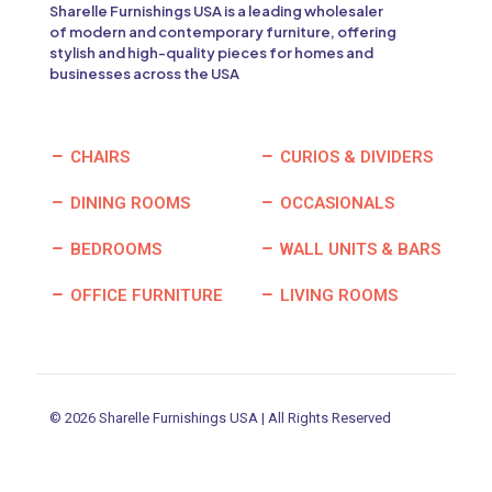
Sharelle Furnishings USA is a leading wholesaler
of modern and contemporary furniture, offering
stylish and high-quality pieces for homes and
businesses across the USA
CHAIRS
CURIOS & DIVIDERS
DINING ROOMS
OCCASIONALS
BEDROOMS
WALL UNITS & BARS
OFFICE FURNITURE
LIVING ROOMS
© 2026 Sharelle Furnishings USA | All Rights Reserved