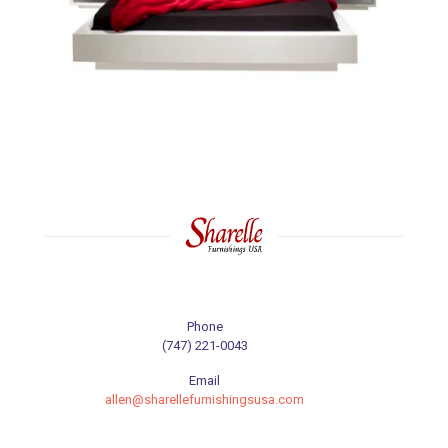
Phone
(747) 221-0043
Email
allen@sharellefurnishingsusa.com