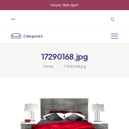
Hours: 9am-6pm
Categories
17290168.jpg
Home
17290168.jpg