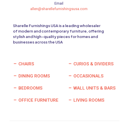
Email
allen@sharellefurnishingsusa.com
Sharelle Furnishings USA is a leading wholesaler
of modern and contemporary furniture, offering
stylish and high-quality pieces for homes and
businesses across the USA
CHAIRS
CURIOS & DIVIDERS
DINING ROOMS
OCCASIONALS
BEDROOMS
WALL UNITS & BARS
OFFICE FURNITURE
LIVING ROOMS