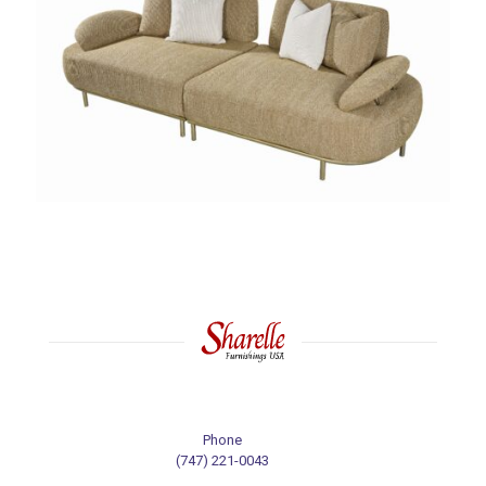
Phone
(747) 221-0043