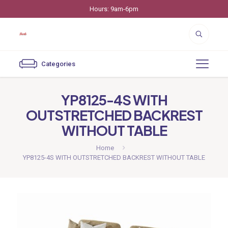
Hours: 9am-6pm
Categories
YP8125-4S WITH
OUTSTRETCHED BACKREST
WITHOUT TABLE
Home
YP8125-4S WITH OUTSTRETCHED BACKREST WITHOUT TABLE