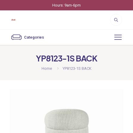
Hours: 9am-6pm
Categories
YP8123-1S BACK
Home
YP8123-1S BACK