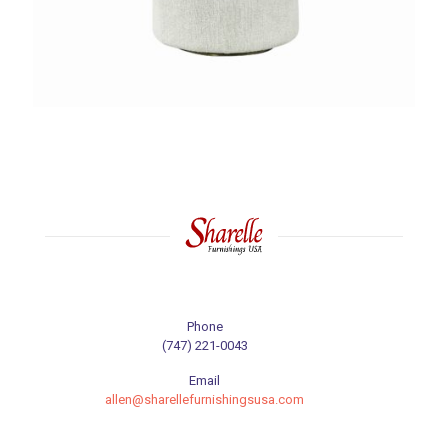
Phone
(747) 221-0043
Email
allen@sharellefurnishingsusa.com