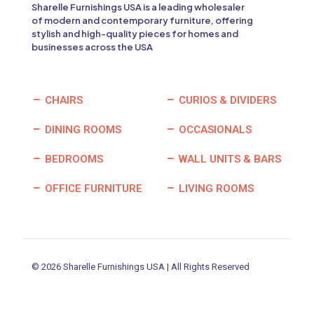
Sharelle Furnishings USA is a leading wholesaler
of modern and contemporary furniture, offering
stylish and high-quality pieces for homes and
businesses across the USA
CHAIRS
CURIOS & DIVIDERS
DINING ROOMS
OCCASIONALS
BEDROOMS
WALL UNITS & BARS
OFFICE FURNITURE
LIVING ROOMS
© 2026 Sharelle Furnishings USA | All Rights Reserved