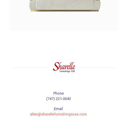
Phone
(747) 221-0043
Email
allen@sharellefurnishingsusa.com