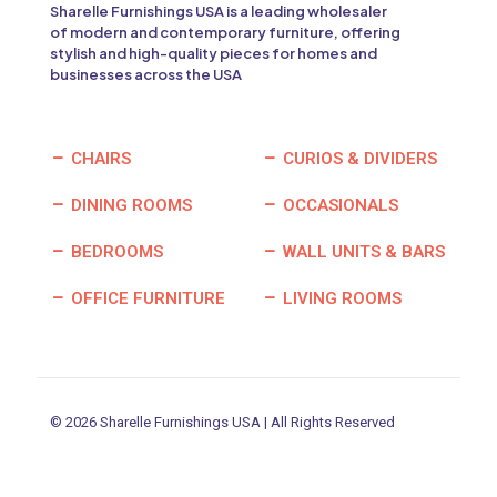
Sharelle Furnishings USA is a leading wholesaler
of modern and contemporary furniture, offering
stylish and high-quality pieces for homes and
businesses across the USA
CHAIRS
CURIOS & DIVIDERS
DINING ROOMS
OCCASIONALS
BEDROOMS
WALL UNITS & BARS
OFFICE FURNITURE
LIVING ROOMS
© 2026 Sharelle Furnishings USA | All Rights Reserved