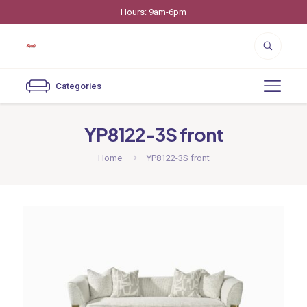
Hours: 9am-6pm
Categories
YP8122-3S front
Home
YP8122-3S front