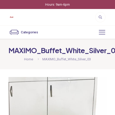
Hours: 9am-6pm
Categories
MAXIMO_Buffet_White_Silver_
Home
MAXIMO_Buffet_White_Silver_03