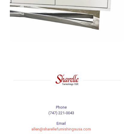
Phone
(747) 221-0043
Email
allen@sharellefurnishingsusa.com