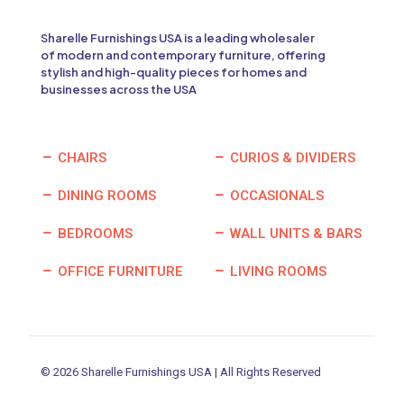
Sharelle Furnishings USA is a leading wholesaler
of modern and contemporary furniture, offering
stylish and high-quality pieces for homes and
businesses across the USA
CHAIRS
CURIOS & DIVIDERS
DINING ROOMS
OCCASIONALS
BEDROOMS
WALL UNITS & BARS
OFFICE FURNITURE
LIVING ROOMS
© 2026 Sharelle Furnishings USA | All Rights Reserved