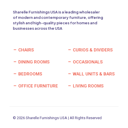
Sharelle Furnishings USA is a leading wholesaler
of modern and contemporary furniture, offering
stylish and high-quality pieces for homes and
businesses across the USA
CHAIRS
CURIOS & DIVIDERS
DINING ROOMS
OCCASIONALS
BEDROOMS
WALL UNITS & BARS
OFFICE FURNITURE
LIVING ROOMS
© 2026 Sharelle Furnishings USA | All Rights Reserved