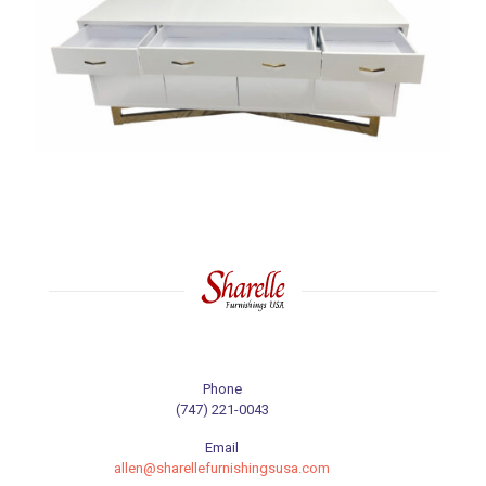
Phone
(747) 221-0043
Email
allen@sharellefurnishingsusa.com