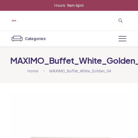
Hours: 9am-6pm
Categories
MAXIMO_Buffet_White_Golden
Home
MAXIMO_Buffet_White_Golden_04