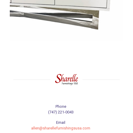
Phone
(747) 221-0043
Email
allen@sharellefurnishingsusa.com