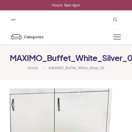
Hours: 9am-6pm
Categories
MAXIMO_Buffet_White_Silver_
Home
MAXIMO_Buffet_White_Silver_03