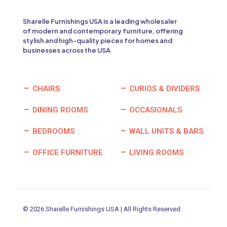
Sharelle Furnishings USA is a leading wholesaler
of modern and contemporary furniture, offering
stylish and high-quality pieces for homes and
businesses across the USA
CHAIRS
CURIOS & DIVIDERS
DINING ROOMS
OCCASIONALS
BEDROOMS
WALL UNITS & BARS
OFFICE FURNITURE
LIVING ROOMS
© 2026 Sharelle Furnishings USA | All Rights Reserved