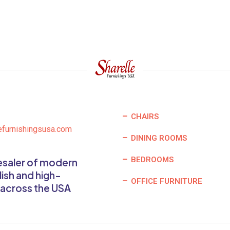
CHAIRS
efurnishingsusa.com
DINING ROOMS
BEDROOMS
lesaler of modern
lish and high-
OFFICE FURNITURE
 across the USA