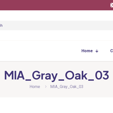
Home
C
MIA_Gray_Oak_03
Home
MIA_Gray_Oak_03