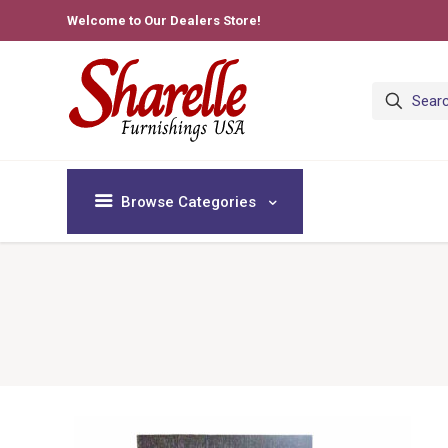
Welcome to Our Dealers Store!
Browse Categories