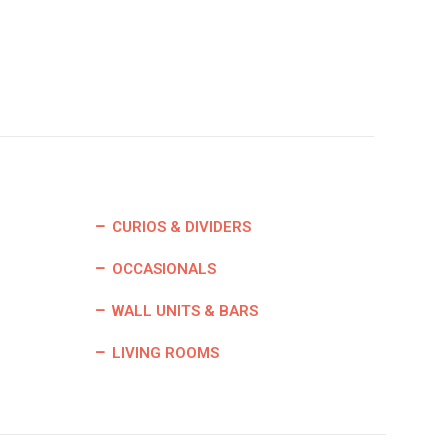
CURIOS & DIVIDERS
OCCASIONALS
WALL UNITS & BARS
LIVING ROOMS