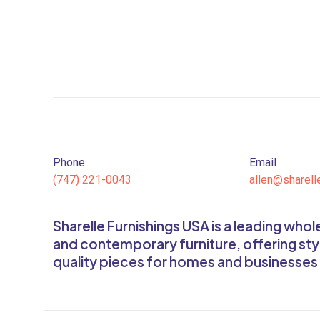
Phone
Email
(747) 221-0043
allen@sharell
Sharelle Furnishings USA is a leading who
and contemporary furniture, offering sty
quality pieces for homes and businesses