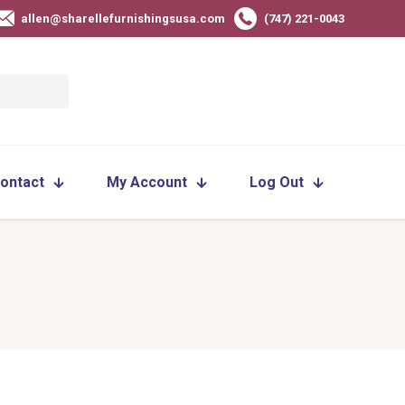
allen@sharellefurnishingsusa.com
(747) 221-0043
ontact
My Account
Log Out