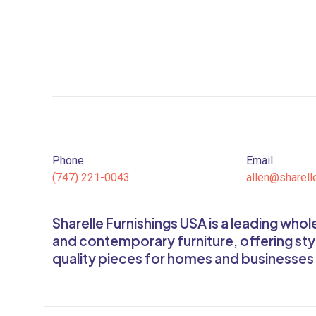
Phone
Email
(747) 221-0043
allen@sharell
Sharelle Furnishings USA is a leading who
and contemporary furniture, offering sty
quality pieces for homes and businesses