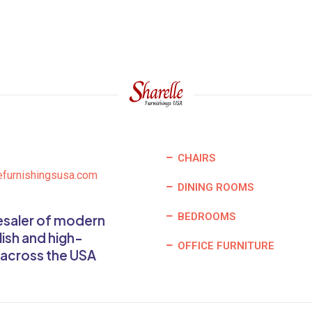
CHAIRS
efurnishingsusa.com
DINING ROOMS
BEDROOMS
lesaler of modern
lish and high-
OFFICE FURNITURE
 across the USA