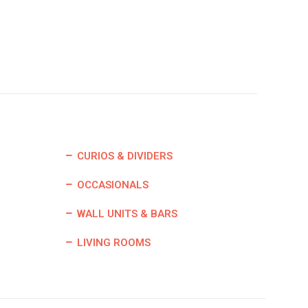
CURIOS & DIVIDERS
OCCASIONALS
WALL UNITS & BARS
LIVING ROOMS