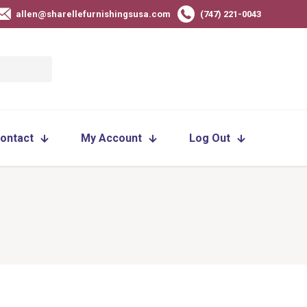
allen@sharellefurnishingsusa.com
(747) 221-0043
ontact
My Account
Log Out