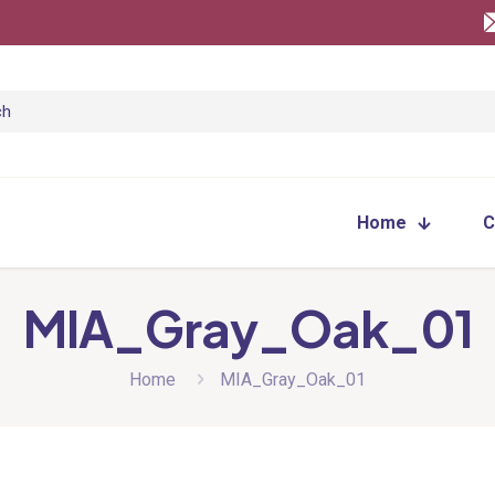
Home
C
MIA_Gray_Oak_01
Home
MIA_Gray_Oak_01