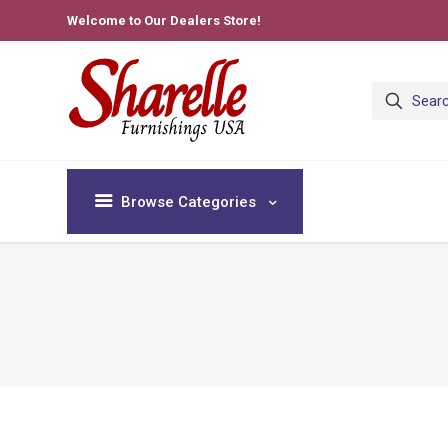
Welcome to Our Dealers Store!
Browse Categories