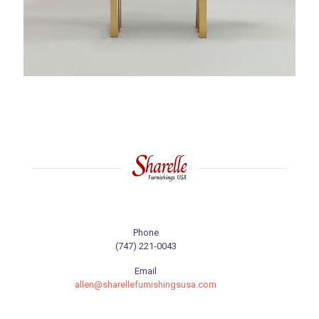
Phone
(747) 221-0043
Email
allen@sharellefurnishingsusa.com