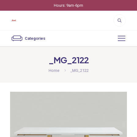
Hours: 9am-6pm
Categories
_MG_2122
Home
_MG_2122