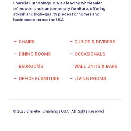
Sharelle Furnishings USA is a leading wholesaler
of modern and contemporary furniture, offering
stylish and high-quality pieces for homes and
businesses across the USA
CHAIRS
CURIOS & DIVIDERS
DINING ROOMS
OCCASIONALS
BEDROOMS
WALL UNITS & BARS
OFFICE FURNITURE
LIVING ROOMS
© 2026 Sharelle Furnishings USA | All Rights Reserved