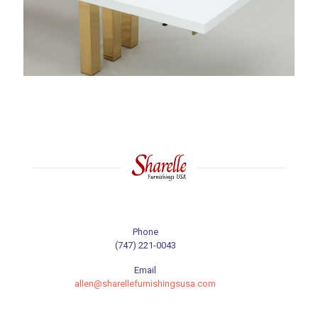
Phone
(747) 221-0043
Email
allen@sharellefurnishingsusa.com