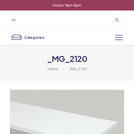
Hours: 9am-6pm
Categories
_MG_2120
Home
_MG_2120