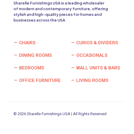
Sharelle Furnishings USA is a leading wholesaler
of modern and contemporary furniture, offering
stylish and high-quality pieces for homes and
businesses across the USA
CHAIRS
CURIOS & DIVIDERS
DINING ROOMS
OCCASIONALS
BEDROOMS
WALL UNITS & BARS
OFFICE FURNITURE
LIVING ROOMS
© 2026 Sharelle Furnishings USA | All Rights Reserved