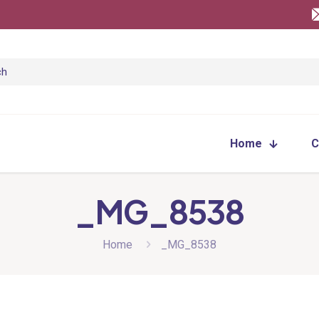
Home
C
_MG_8538
Home
_MG_8538