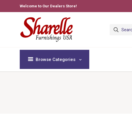
Welcome to Our Dealers Store!
Browse Categories