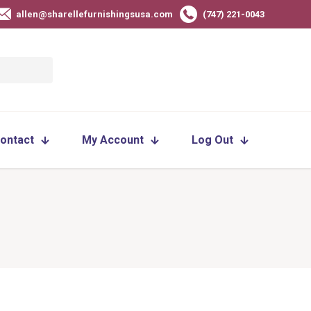
allen@sharellefurnishingsusa.com
(747) 221-0043
ontact
My Account
Log Out