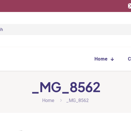
Home
C
_MG_8562
Home
_MG_8562