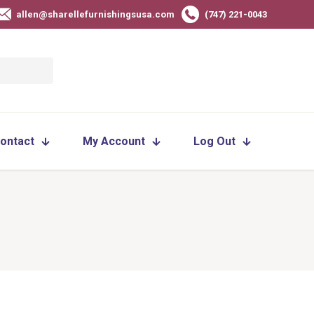
allen@sharellefurnishingsusa.com
(747) 221-0043
ontact
My Account
Log Out