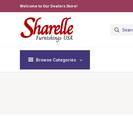
Welcome to Our Dealers Store!
Browse Categories