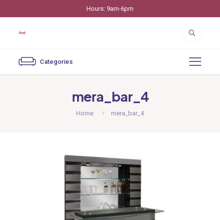
Hours: 9am-6pm
Categories
mera_bar_4
Home
mera_bar_4