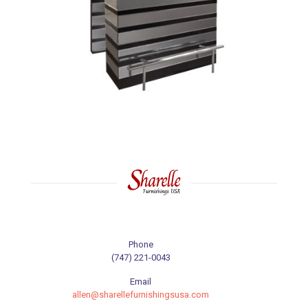
Phone
(747) 221-0043
Email
allen@sharellefurnishingsusa.com