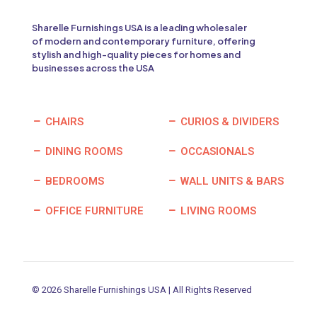
Sharelle Furnishings USA is a leading wholesaler
of modern and contemporary furniture, offering
stylish and high-quality pieces for homes and
businesses across the USA
CHAIRS
CURIOS & DIVIDERS
DINING ROOMS
OCCASIONALS
BEDROOMS
WALL UNITS & BARS
OFFICE FURNITURE
LIVING ROOMS
© 2026 Sharelle Furnishings USA | All Rights Reserved