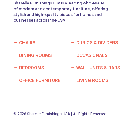
Sharelle Furnishings USA is a leading wholesaler
of modern and contemporary furniture, offering
stylish and high-quality pieces for homes and
businesses across the USA
CHAIRS
CURIOS & DIVIDERS
DINING ROOMS
OCCASIONALS
BEDROOMS
WALL UNITS & BARS
OFFICE FURNITURE
LIVING ROOMS
© 2026 Sharelle Furnishings USA | All Rights Reserved