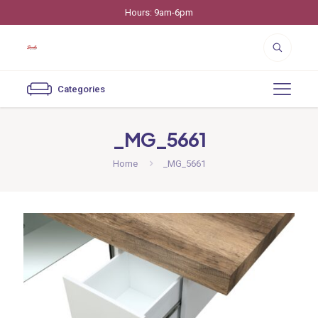
Hours: 9am-6pm
Categories
_MG_5661
Home
_MG_5661