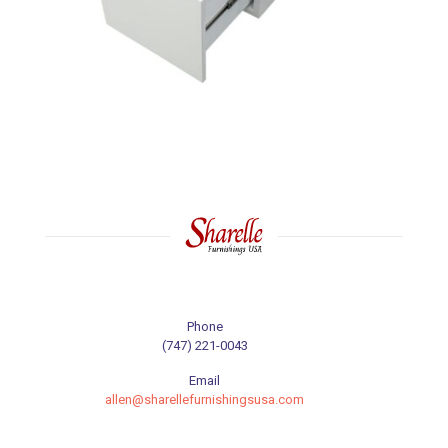
Phone
(747) 221-0043
Email
allen@sharellefurnishingsusa.com