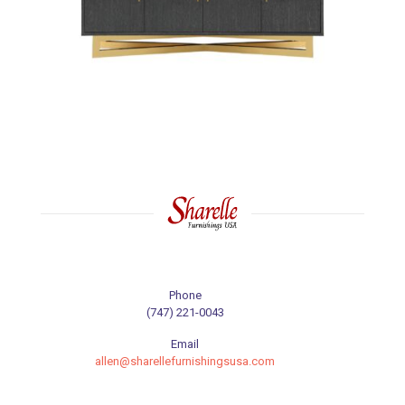
Phone
(747) 221-0043
Email
allen@sharellefurnishingsusa.com