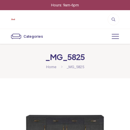
Hours: 9am-6pm
Categories
_MG_5825
Home
_MG_5825