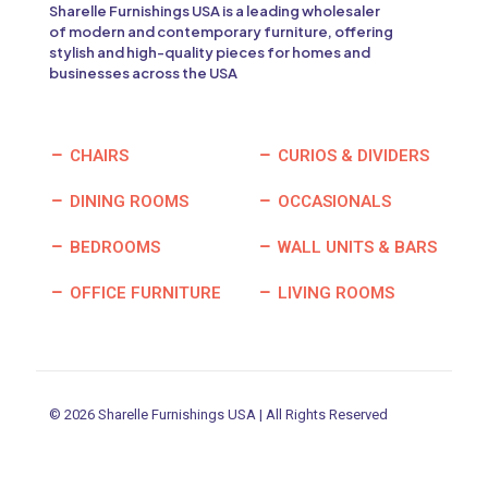
Sharelle Furnishings USA is a leading wholesaler
of modern and contemporary furniture, offering
stylish and high-quality pieces for homes and
businesses across the USA
CHAIRS
CURIOS & DIVIDERS
DINING ROOMS
OCCASIONALS
BEDROOMS
WALL UNITS & BARS
OFFICE FURNITURE
LIVING ROOMS
© 2026 Sharelle Furnishings USA | All Rights Reserved