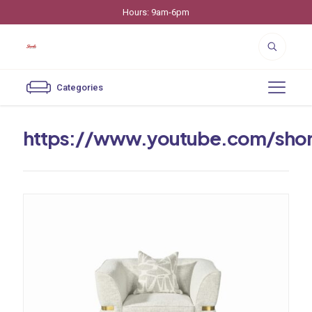
Hours: 9am-6pm
Categories
https://www.youtube.com/sho