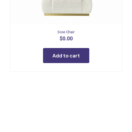
Soie Chair
$
0.00
Add to cart