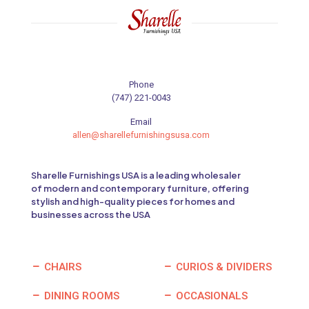
Phone
(747) 221-0043
Email
allen@sharellefurnishingsusa.com
Sharelle Furnishings USA is a leading wholesaler
of modern and contemporary furniture, offering
stylish and high-quality pieces for homes and
businesses across the USA
CHAIRS
CURIOS & DIVIDERS
DINING ROOMS
OCCASIONALS